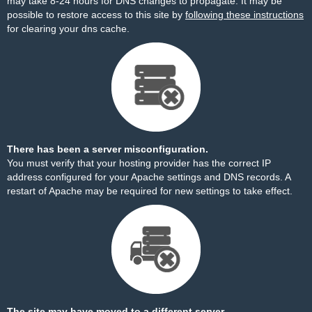
may take 8-24 hours for DNS changes to propagate. It may be
possible to restore access to this site by
following these instructions
for clearing your dns cache.
There has been a server misconfiguration.
You must verify that your hosting provider has the correct IP
address configured for your Apache settings and DNS records. A
restart of Apache may be required for new settings to take effect.
The site may have moved to a different server.