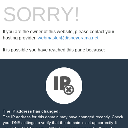
SORRY!
If you are the owner of this website, please contact your
hosting provider:
webmaster@disneyorama.net
It is possible you have reached this page because:
The IP address has changed.
The IP address for this domain may have changed recently. Check
your DNS settings to verify that the domain is set up correctly. It